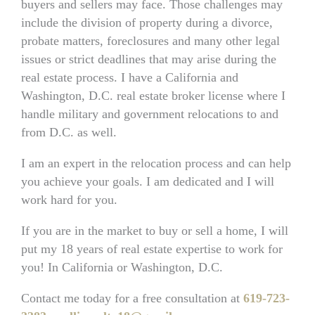
buyers and sellers may face. Those challenges may
include the division of property during a divorce,
probate matters, foreclosures and many other legal
issues or strict deadlines that may arise during the
real estate process. I have a California and
Washington, D.C. real estate broker license where I
handle military and government relocations to and
from D.C. as well.
I am an expert in the relocation process and can help
you achieve your goals. I am dedicated and I will
work hard for you.
If you are in the market to buy or sell a home, I will
put my 18 years of real estate expertise to work for
you! In California or Washington, D.C.
Contact me today for a free consultation at
619-723-