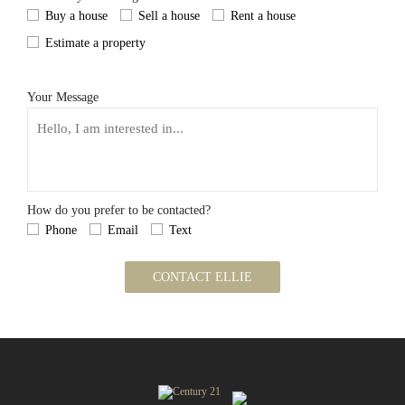
Buy a house
Sell a house
Rent a house
Estimate a property
Your Message
How do you prefer to be contacted?
Phone
Email
Text
CONTACT ELLIE