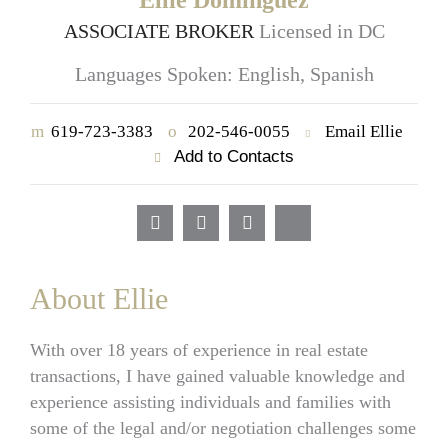
Ellie Dominguez
ASSOCIATE BROKER
Licensed in DC
Languages Spoken: English, Spanish
m
619-723-3383
o
202-546-0055
Email Ellie
Add to Contacts
About Ellie
With over 18 years of experience in real estate
transactions, I have gained valuable knowledge and
experience assisting individuals and families with
some of the legal and/or negotiation challenges some