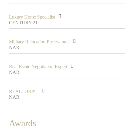
Luxury Home Specialist
CENTURY 21
Military Relocation Professional
NAR
Real Estate Negotiation Expert
NAR
REALTOR®
NAR
Awards