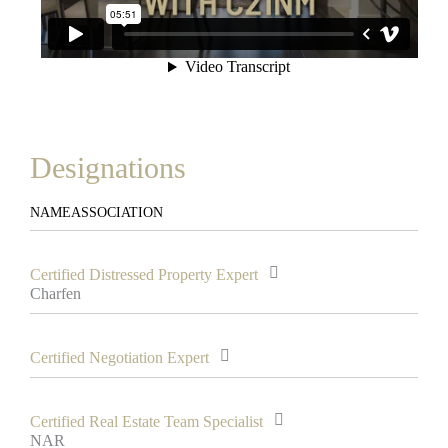
Designations
NAME
ASSOCIATION
Certified Distressed Property Expert
Charfen
Certified Negotiation Expert
Certified Real Estate Team Specialist
NAR