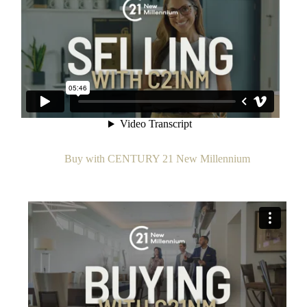
Buy with CENTURY 21 New Millennium