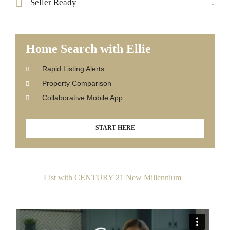
Seller Ready
Home Search with Ellie
Rapid Listing Alerts
Property Comparison
Collaborative Mobile App
START HERE
List with CENTURY 21 New Millennium