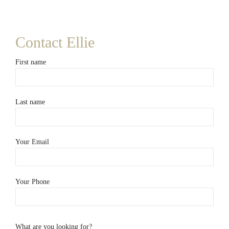
Contact Ellie
First name
Last name
Your Email
Your Phone
What are you looking for?