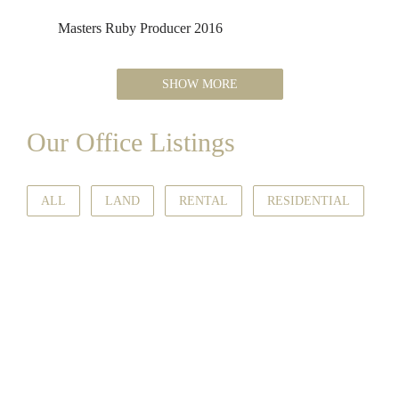
Masters Ruby Producer 2016
SHOW MORE
Our Office Listings
ALL
LAND
RENTAL
RESIDENTIAL