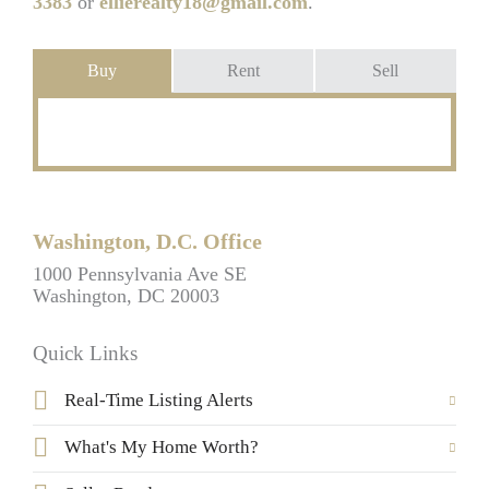
3383
or
ellierealty18@gmail.com
.
Buy
Rent
Sell
Washington, D.C. Office
1000 Pennsylvania Ave SE
Washington, DC 20003
Quick Links
Real-Time Listing Alerts
What's My Home Worth?